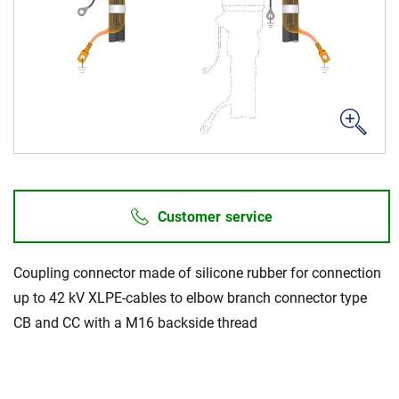
News & Events
About Us
Code of Conduct
Our story
Management
Customer service
Production
Europacable
Coupling connector made of silicone rubber for connection
Procurement
up to 42 kV XLPE-cables to elbow branch connector type
CB and CC with a M16 backside thread