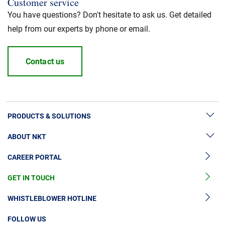
Customer service
You have questions? Don't hesitate to ask us. Get detailed
help from our experts by phone or email.
Contact us
PRODUCTS & SOLUTIONS
ABOUT NKT
High Voltage Cable Solutions
CAREER PORTAL
High Voltage Cable Accessories
Sustainability
Medium Voltage Cables
GET IN TOUCH
News & Press
Medium Voltage Cable Accessories
Our Story
WHISTLEBLOWER HOTLINE
Low Voltage Cables
Investors
FOLLOW US