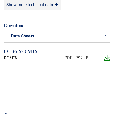
Show more technical data
Application
:
Switch Gear, Transformer
DIN norms
:
HD 629.1 S2, EN 50180, EN 50181.
Downloads
Data Sheets
CC 36-​630 M16
DE / EN
PDF
792 kB