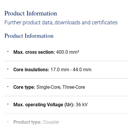
Product Information
Further product data, downloads and certificates
Product Information
Max. cross section
:
400.0 mm²
Core insulations
:
17.0 mm - 44.0 mm
Core type
:
Single-Core, Three-Core
Max. operating Voltage (Ur)
:
36 kV
Product type
:
Coupler