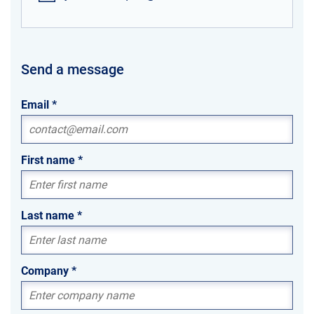
Send a message
Email
*
First name
*
Last name
*
Company
*