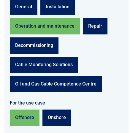
General
Installation
Operation and maintenance
Repair
Decommissioning
Cable Monitoring Solutions
Oil and Gas Cable Competence Centre
For the use case
Offshore
Onshore