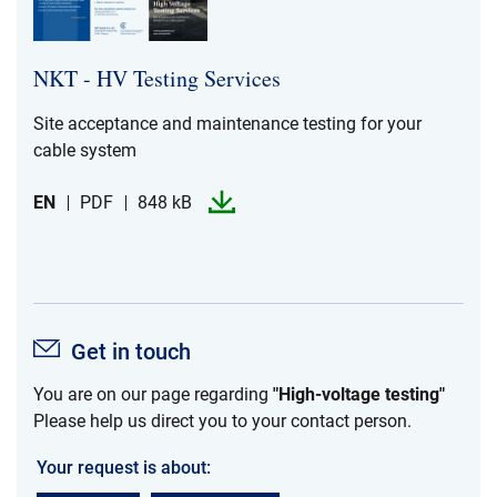
NKT -​​ HV Testing Services
Site acceptance and maintenance testing for your
cable system
EN
PDF
848 kB
Get in touch
You are on our page regarding
"High-voltage testing"
Please help us direct you to your contact person.
Your request is about: