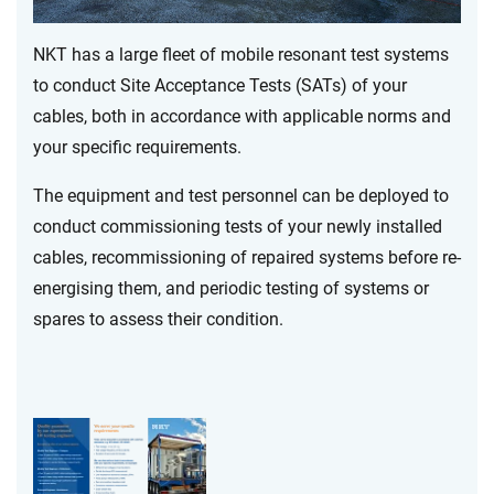
NKT has a large fleet of mobile resonant test systems
to conduct Site Acceptance Tests (SATs) of your
cables, both in accordance with applicable norms and
your specific requirements.
The equipment and test personnel can be deployed to
conduct commissioning tests of your newly installed
cables, recommissioning of repaired systems before re-
energising them, and periodic testing of systems or
spares to assess their condition.