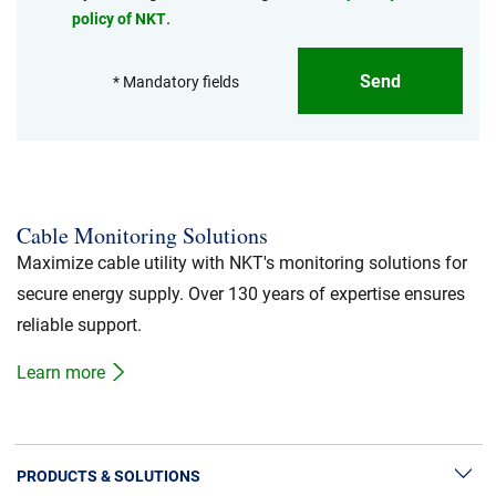
.
policy of NKT
Send
* Mandatory fields
Cable Monitoring Solutions
Maximize cable utility with NKT's monitoring solutions for
secure energy supply. Over 130 years of expertise ensures
reliable support.
Learn more
PRODUCTS & SOLUTIONS