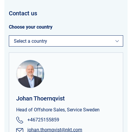
Contact us
Choose your country
Select a country
Johan Thoernqvist
Head of Offshore Sales, Service Sweden
+46725155859
johan.thornqvist@nkt.com