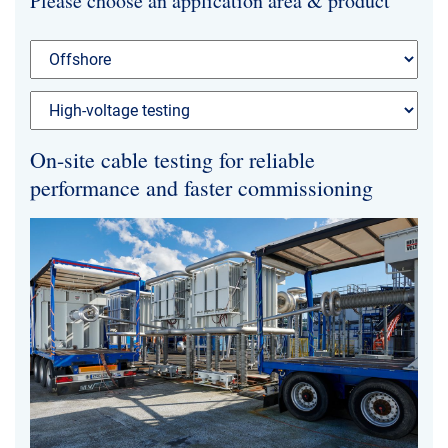
Please choose an application area & product
News & Events
About Us
Code of Conduct
On-site cable testing for reliable
Our story
performance and faster commissioning
Management
Production
Europacable
Procurement