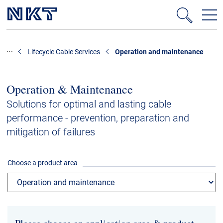
Products & Solutions
Lifecycle Cable Services
Operation and maintenance
High-voltage cable solutions
Medium voltage
Operation & Maintenance
Data centres
Solutions for optimal and lasting cable
performance - prevention, preparation and
Cable Accessories
mitigation of failures
Technology consulting
Lifecycle Cable Services
Choose a product area
Low voltage cables
References
Downloads