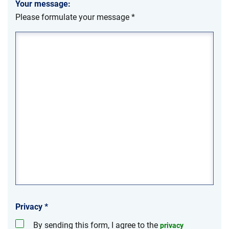
Your message:
Please formulate your message
*
Privacy
*
By sending this form, I agree to the
privacy