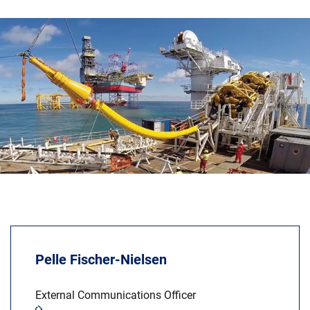
News & Events
About Us
Code of Conduct
Our story
Management
Production
Europacable
Procurement
Pelle Fischer-Nielsen
External Communications Officer