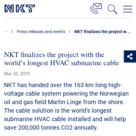
Products & Solutions
NKT finalizes the project with the world’s longest HVAC submarine cable
Press releases and events
High-voltage cable solutions
Medium voltage
NKT finalizes the project with the
world’s longest HVAC submarine cable
Data centres
Cable Accessories
Mar 20, 2019
Technology consulting
NKT has handed over the 163 km long high-
voltage cable system powering the Norwegian
Lifecycle Cable Services
oil and gas field Martin Linge from the shore.
Low voltage cables
The cable solution is the world’s longest
References
submarine HVAC cable installed and will help
save 200,000 tonnes CO2 annually.
Downloads