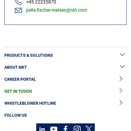
+45 22235870
pelle.fischer-nielsen@nkt.com
PRODUCTS & SOLUTIONS
ABOUT NKT
High Voltage Cable Solutions
CAREER PORTAL
High Voltage Cable Accessories
Sustainability
Medium Voltage Cables
GET IN TOUCH
News & Press
Medium Voltage Cable Accessories
Our Story
WHISTLEBLOWER HOTLINE
Low Voltage Cables
Investors
FOLLOW US
Cable Services
Code of Conduct
Contact