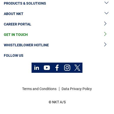
PRODUCTS & SOLUTIONS
ABOUT NKT
High Voltage Cable Solutions
CAREER PORTAL
High Voltage Cable Accessories
Sustainability
Medium Voltage Cables
GET IN TOUCH
News & Press
Medium Voltage Cable Accessories
Our Story
WHISTLEBLOWER HOTLINE
Low Voltage Cables
Investors
FOLLOW US
Cable Services
Code of Conduct
Contact
Technology Consulting
Career
Investors
Terms and Conditions
Data Privacy Policy
Media
© NKT A/S