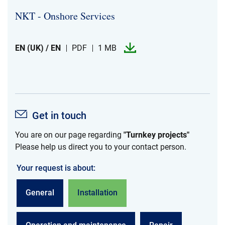
NKT -​​ Onshore Services
EN (UK) / EN
PDF
1 MB
Get in touch
You are on our page regarding
"Turnkey projects"
Please help us direct you to your contact person.
Your request is about:
General
Installation