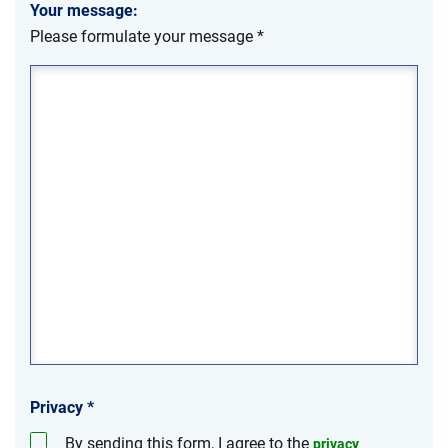
Your message:
Please formulate your message
*
Privacy
*
By sending this form, I agree to the
privacy