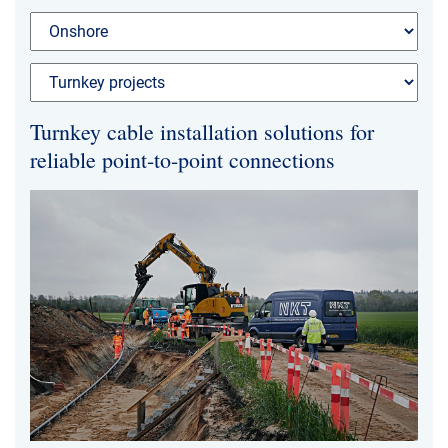
News & Events
About Us
Turnkey cable installation solutions for
Code of Conduct
reliable point-to-point connections
Our story
Management
Production
Europacable
Procurement