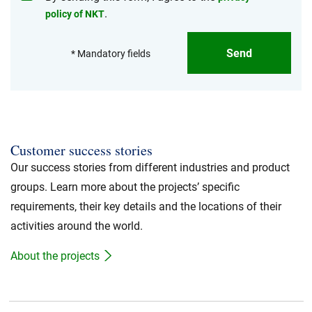
.
policy of NKT
Send
* Mandatory fields
Customer success stories
Our success stories from different industries and product
groups. Learn more about the projects’ specific
requirements, their key details and the locations of their
activities around the world.
About the projects