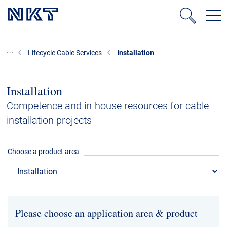
Products & Solutions
Lifecycle Cable Services
Installation
High-voltage cable solutions
Medium voltage
Installation
Data centres
Competence and in-house resources for cable
installation projects
Cable Accessories
Technology consulting
Choose a product area
Lifecycle Cable Services
Low voltage cables
References
Please choose an application area & product
Downloads