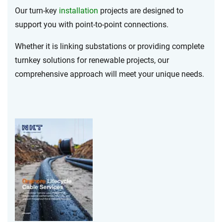
Our turn-key
installation
projects are designed to
support you with point-to-point connections.
Whether it is linking substations or providing complete
turnkey solutions for renewable projects, our
comprehensive approach will meet your unique needs.