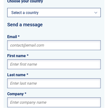
Choose your country
Select a country
Send a message
Email
*
First name
*
Last name
*
Company
*