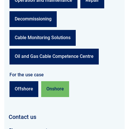
Operation and maintenance
Repair
Decommissioning
Cable Monitoring Solutions
Oil and Gas Cable Competence Centre
For the use case
Offshore
Onshore
Contact us