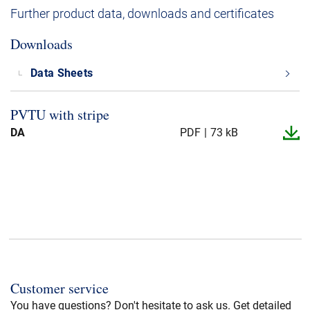
Further product data, downloads and certificates
Downloads
Data Sheets
PVTU with stripe
DA
PDF
73 kB
Customer service
You have questions? Don't hesitate to ask us. Get detailed