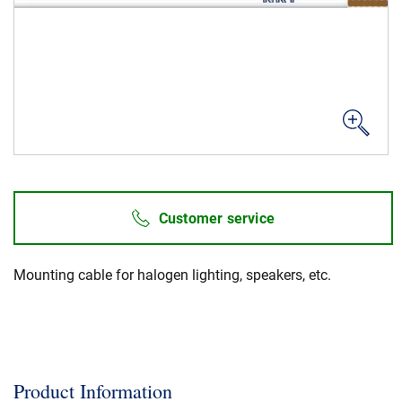
News & Events
About Us
Code of Conduct
Our story
Management
Customer service
Production
Europacable
Mounting cable for halogen lighting, speakers, etc.
Procurement
Product Information