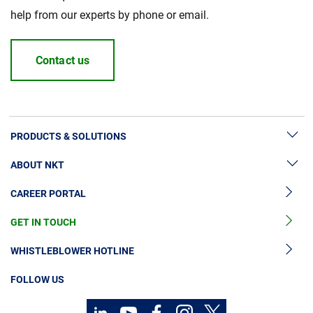
help from our experts by phone or email.
Contact us
PRODUCTS & SOLUTIONS
ABOUT NKT
High Voltage Cable Solutions
CAREER PORTAL
High Voltage Cable Accessories
Sustainability
Medium Voltage Cables
GET IN TOUCH
News & Press
Medium Voltage Cable Accessories
Our Story
WHISTLEBLOWER HOTLINE
Low Voltage Cables
Investors
FOLLOW US
Cable Services
Contact
Code of Conduct