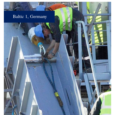
Baltic 1, Germany