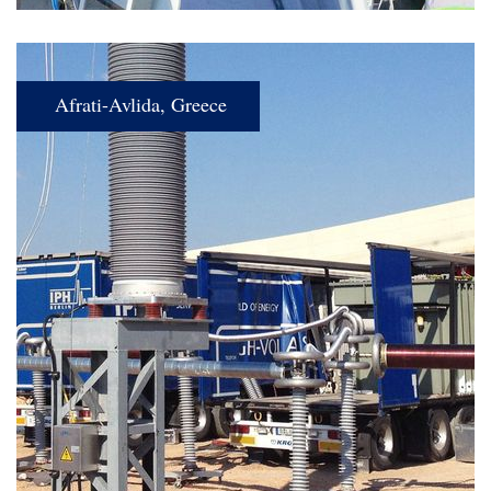
Afrati-Avlida, Greece