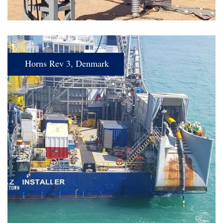
Horns Rev 3, Denmark