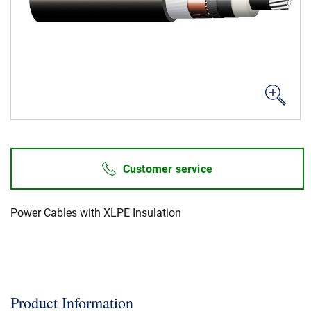
News & Events
About Us
Code of Conduct
Our story
Management
Customer service
Production
Europacable
Power Cables with XLPE Insulation
Procurement
Product Information