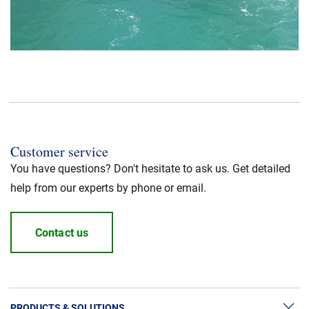
Customer service
You have questions? Don't hesitate to ask us. Get detailed
help from our experts by phone or email.
Contact us
PRODUCTS & SOLUTIONS