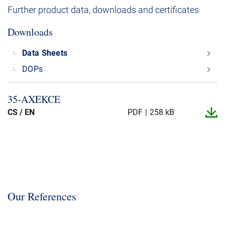
Further product data, downloads and certificates
Downloads
Data Sheets
DOPs
35-​AXEKCE
CS / EN
PDF
258 kB
Our References