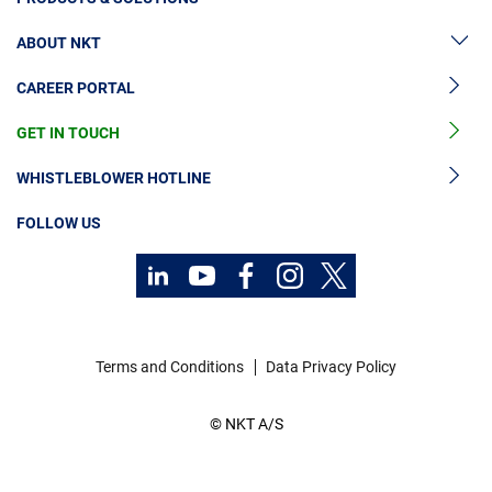
ABOUT NKT
High Voltage Cable Solutions
CAREER PORTAL
High Voltage Cable Accessories
Sustainability
Medium Voltage Cables
GET IN TOUCH
News & Press
Medium Voltage Cable Accessories
Our Story
WHISTLEBLOWER HOTLINE
Low Voltage Cables
Investors
FOLLOW US
Cable Services
Contact
Code of Conduct
Technology Consulting
Career
Investors
Terms and Conditions
Data Privacy Policy
Media
© NKT A/S