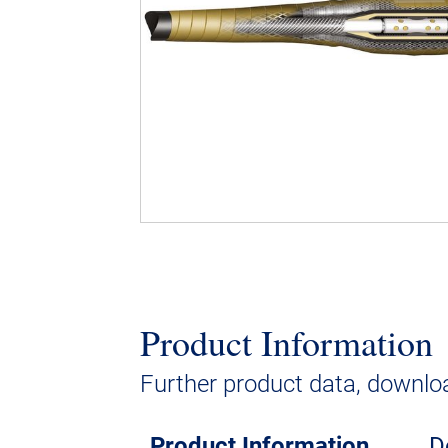
Product Information
Further product data, downloa
Product Information
D