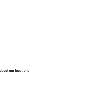
 about our locations