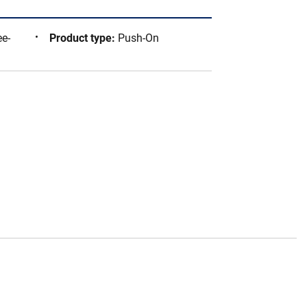
ee-
Product type
:
Push-On