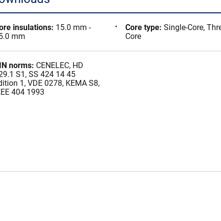
ore insulations
:
15.0 mm -
Core type
:
Single-Core, Thr
5.0 mm
Core
IN norms
:
CENELEC, HD
29.1 S1, SS 424 14 45
dition 1, VDE 0278, KEMA S8,
EEE 404 1993