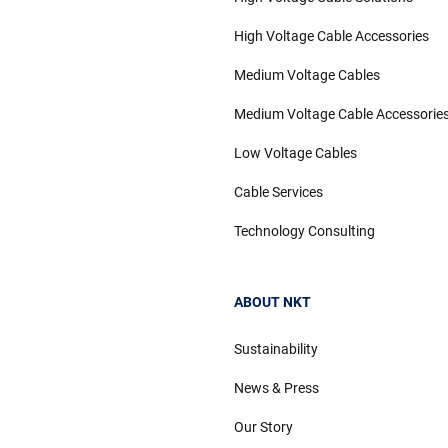
High Voltage Cable Accessories
Medium Voltage Cables
Medium Voltage Cable Accessorie
Low Voltage Cables
Cable Services
Technology Consulting
ABOUT NKT
Sustainability
News & Press
Our Story