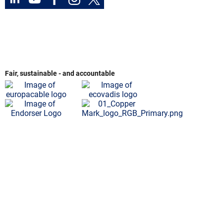
Fair, sustainable - and accountable