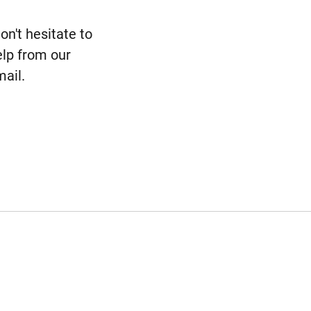
n't hesitate to
elp from our
ail.