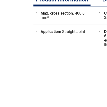
Max. cross section
:
400.0
C
mm²
3
Application
:
Straight Joint
D
6
e
I