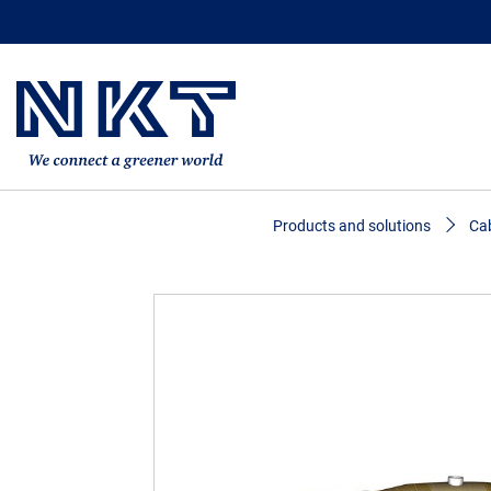
Products and solutions
Cab