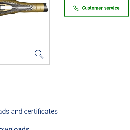
Customer service
ds and certificates
ownloads