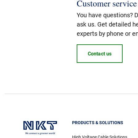
Customer service
You have questions? Do
ask us. Get detailed h
experts by phone or em
Contact us
PRODUCTS & SOLUTIONS
High Voltage Cable Solutions