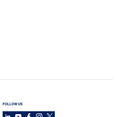
FOLLOW US