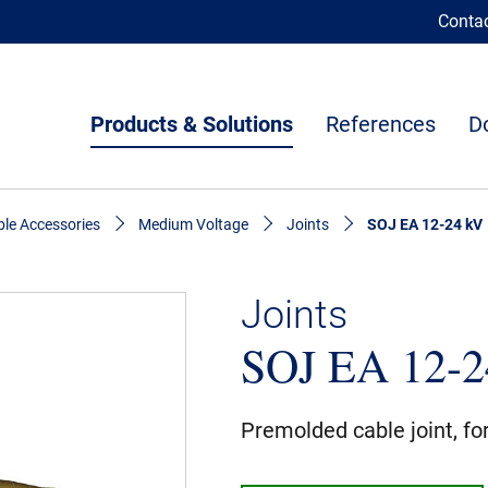
Conta
Products & Solutions
References
D
le Accessories
Medium Voltage
Joints
SOJ EA 12-24 kV
Joints
SOJ EA 12-2
Premolded cable joint, fo