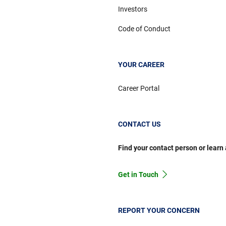
Investors
Code of Conduct
YOUR CAREER
Career Portal
CONTACT US
Find your contact person or learn
Get in Touch
REPORT YOUR CONCERN