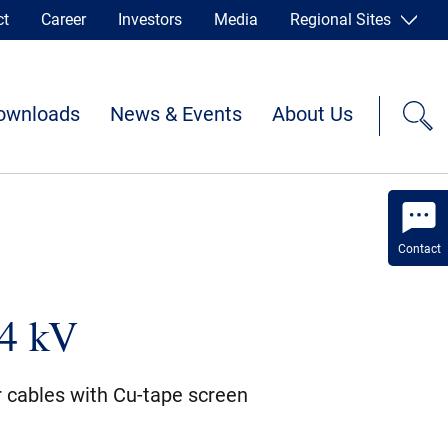
ct
Career
Investors
Media
Regional Sites
ownloads
News & Events
About Us
Contact
4 kV
r cables with Cu-tape screen