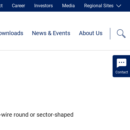
ct
Career
Investors
Media
Regional Sites
ownloads
News & Events
About Us
Contact
-wire round or sector-shaped