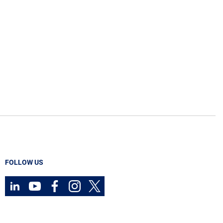
FOLLOW US