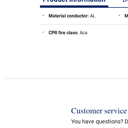
Material conductor
:
AL
M
CPR fire class
:
Aca
Customer service
You have questions? Do