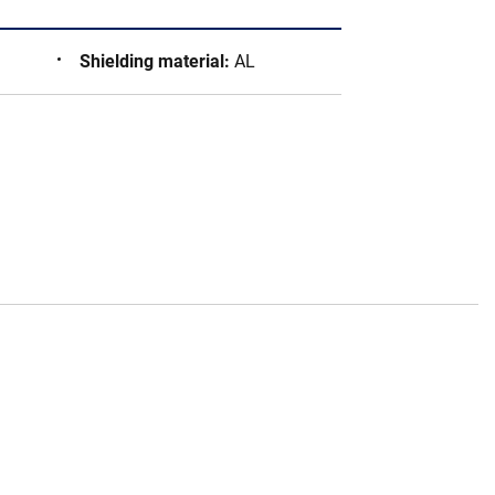
Shielding material
:
AL