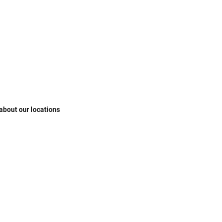
 about our locations