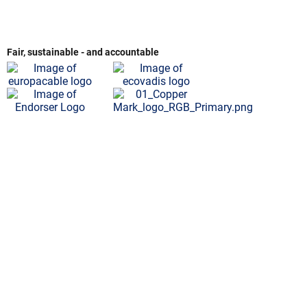
Fair, sustainable - and accountable