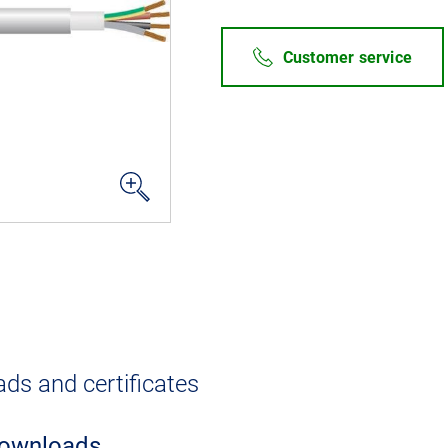
Customer service
ds and certificates
ownloads