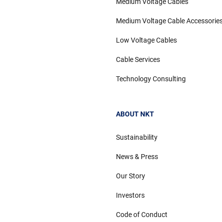
Medium Voltage Cables
Medium Voltage Cable Accessorie
Low Voltage Cables
Cable Services
Technology Consulting
ABOUT NKT
Sustainability
News & Press
Our Story
Investors
Code of Conduct