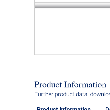
Product Information
Further product data, downloa
Product Information
D