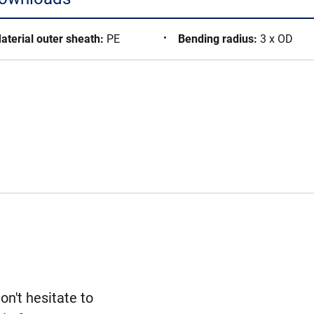
aterial outer sheath
:
PE
Bending radius
:
3 x OD
n't hesitate to