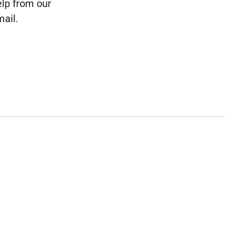
elp from our
ail.