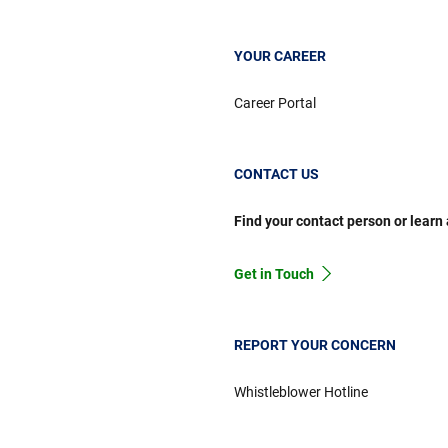
YOUR CAREER
Career Portal
CONTACT US
Find your contact person or learn
Get in Touch
REPORT YOUR CONCERN
Whistleblower Hotline