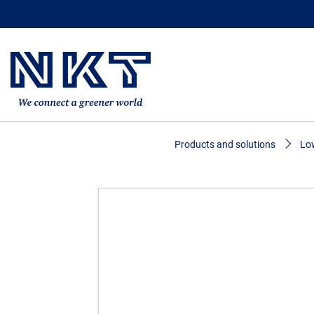
Products and solutions
Low