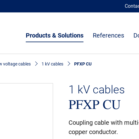
Conta
Products & Solutions
References
D
 voltage cables
1 kV cables
PFXP CU
1 kV cables
PFXP CU
Coupling cable with multi
copper conductor.