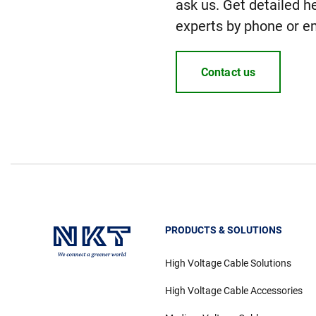
ask us. Get detailed h
experts by phone or em
Contact us
PRODUCTS & SOLUTIONS
High Voltage Cable Solutions
High Voltage Cable Accessories